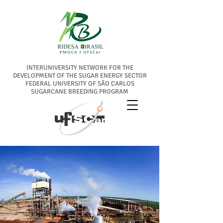
INTERUNIVERSITY NETWORK FOR THE
DEVELOPMENT OF THE SUGAR ENERGY SECTOR
FEDERAL UNIVERSITY OF SÃO CARLOS
SUGARCANE BREEDING PROGRAM