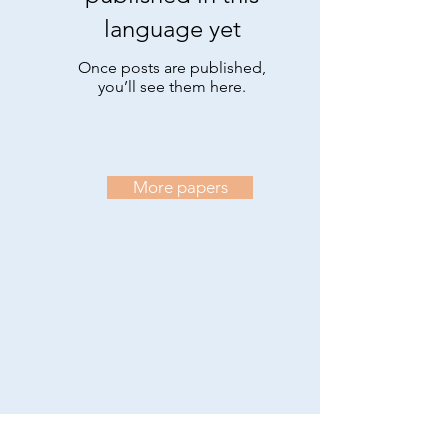
language yet
Once posts are published,
you’ll see them here.
More papers