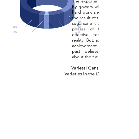
The exponential growth of areas 
by gowers with RB varieties is th
hard work and competence. First of
the result of the ability to turn the
sugarcane clones selected in the
phases of the research prog
effective technological innova
reality. But, above all, it is the sy
achievement that makes us lear
past, believe in the present 
about the future.
Varietal Census of the Main Sug
Varieties in the Center-South Region 