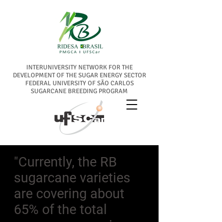
INTERUNIVERSITY NETWORK FOR THE
DEVELOPMENT OF THE SUGAR ENERGY SECTOR
FEDERAL UNIVERSITY OF SÃO CARLOS
SUGARCANE BREEDING PROGRAM
"Currently, the RB
sugarcane varieties
are covering about
65% of the total