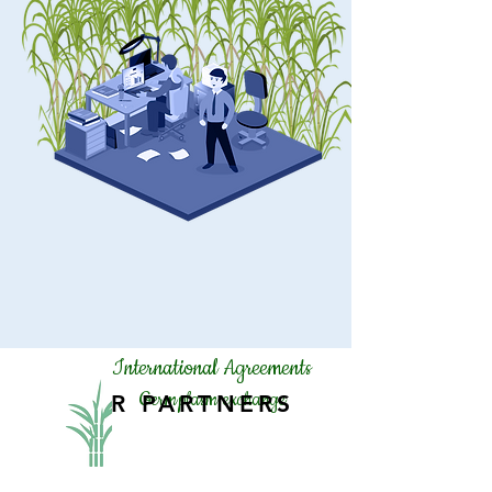
International Agreements
Germplasm exchange
OUR PARTNERS