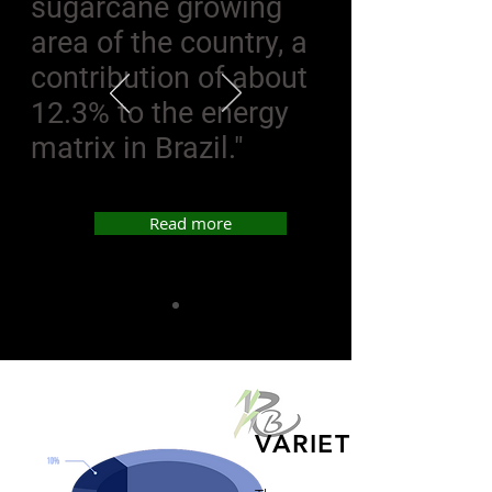
sugarcane growing
area of the country, a
contribution of about
12.3% to the energy
matrix in Brazil."
Read more
VARIETIES