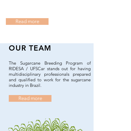
Read more
OUR TEAM
The Sugarcane Breeding Program of
RIDESA / UFSCar stands out for having
multidisciplinary professionals prepared
and qualified to work for the sugarcane
industry in Brazil.
Read more