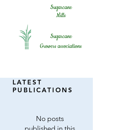
Sugarcane
Mills
Sugar
cane
Growers associations
LATEST
PUBLICATIONS
No posts
published in this